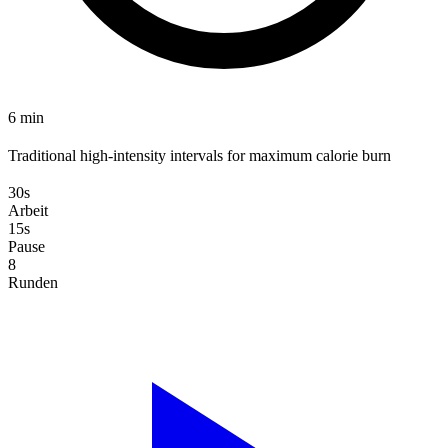
6 min
Traditional high-intensity intervals for maximum calorie burn
30s
Arbeit
15s
Pause
8
Runden