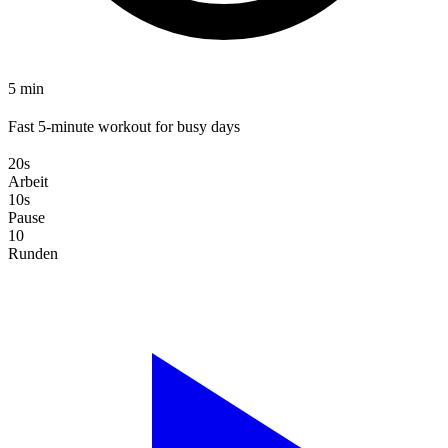
5 min
Fast 5-minute workout for busy days
20s
Arbeit
10s
Pause
10
Runden