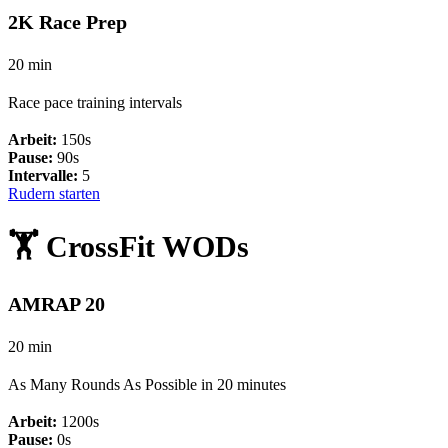
2K Race Prep
20 min
Race pace training intervals
Arbeit:
150s
Pause:
90s
Intervalle:
5
Rudern starten
🏋️ CrossFit WODs
AMRAP 20
20 min
As Many Rounds As Possible in 20 minutes
Arbeit:
1200s
Pause:
0s