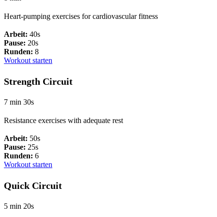
Heart-pumping exercises for cardiovascular fitness
Arbeit:
40s
Pause:
20s
Runden:
8
Workout starten
Strength Circuit
7 min 30s
Resistance exercises with adequate rest
Arbeit:
50s
Pause:
25s
Runden:
6
Workout starten
Quick Circuit
5 min 20s