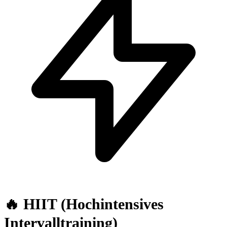
🔥 HIIT (Hochintensives
Intervalltraining)