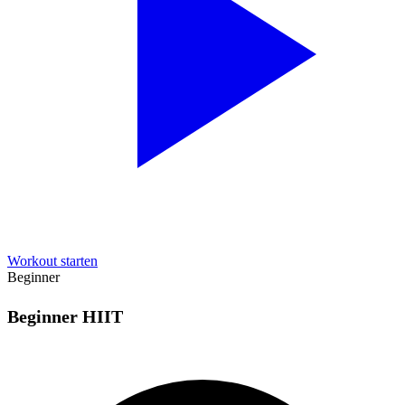
Workout starten
Beginner
Beginner HIIT