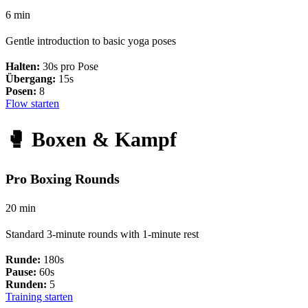
6 min
Gentle introduction to basic yoga poses
Halten:
30s pro Pose
Übergang:
15s
Posen:
8
Flow starten
🥊 Boxen & Kampf
Pro Boxing Rounds
20 min
Standard 3-minute rounds with 1-minute rest
Runde:
180s
Pause:
60s
Runden:
5
Training starten