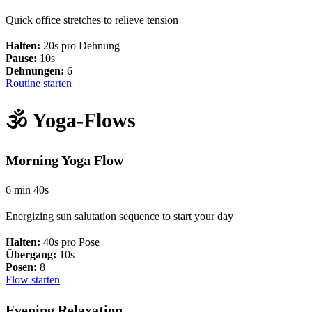
Quick office stretches to relieve tension
Halten:
20s pro Dehnung
Pause:
10s
Dehnungen:
6
Routine starten
🕉️ Yoga-Flows
Morning Yoga Flow
6 min 40s
Energizing sun salutation sequence to start your day
Halten:
40s pro Pose
Übergang:
10s
Posen:
8
Flow starten
Evening Relaxation