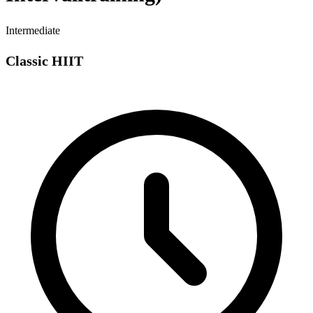
Intermediate
Classic HIIT