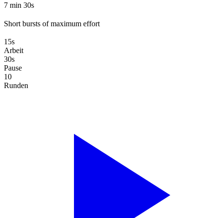
7 min 30s
Short bursts of maximum effort
15s
Arbeit
30s
Pause
10
Runden