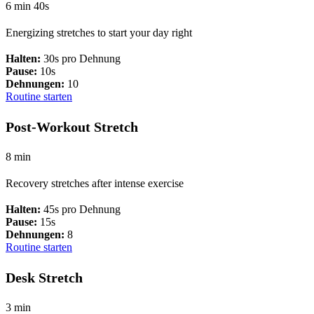
6 min 40s
Energizing stretches to start your day right
Halten:
30s pro Dehnung
Pause:
10s
Dehnungen:
10
Routine starten
Post-Workout Stretch
8 min
Recovery stretches after intense exercise
Halten:
45s pro Dehnung
Pause:
15s
Dehnungen:
8
Routine starten
Desk Stretch
3 min