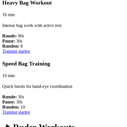
Heavy Bag Workout
16 min
Intense bag work with active rest
Runde:
90s
Pause:
30s
Runden:
8
Training starten
Speed Bag Training
10 min
Quick bursts for hand-eye coordination
Runde:
30s
Pause:
30s
Runden:
10
Training starten