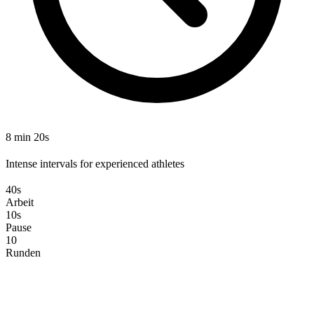
8 min 20s
Intense intervals for experienced athletes
40s
Arbeit
10s
Pause
10
Runden