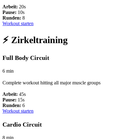
Arbeit:
20s
Pause:
10s
Runden:
8
Workout starten
⚡ Zirkeltraining
Full Body Circuit
6 min
Complete workout hitting all major muscle groups
Arbeit:
45s
Pause:
15s
Runden:
6
Workout starten
Cardio Circuit
8 min