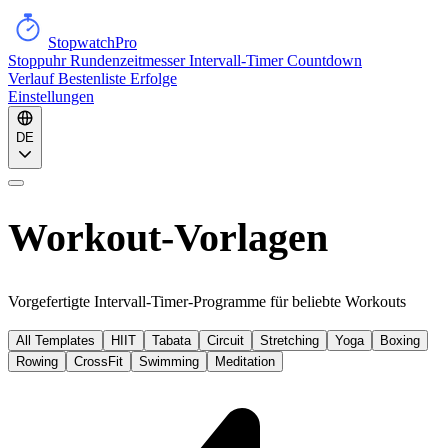
StopwatchPro
Stoppuhr
Rundenzeitmesser
Intervall-Timer
Countdown
Verlauf
Bestenliste
Erfolge
Einstellungen
DE
Workout-Vorlagen
Vorgefertigte Intervall-Timer-Programme für beliebte Workouts
All Templates
HIIT
Tabata
Circuit
Stretching
Yoga
Boxing
Rowing
CrossFit
Swimming
Meditation