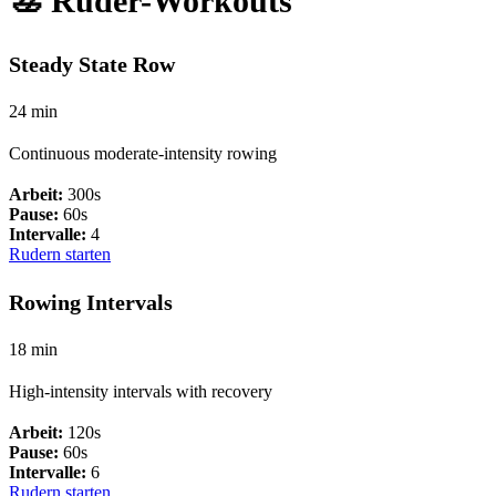
🚣 Ruder-Workouts
Steady State Row
24 min
Continuous moderate-intensity rowing
Arbeit:
300s
Pause:
60s
Intervalle:
4
Rudern starten
Rowing Intervals
18 min
High-intensity intervals with recovery
Arbeit:
120s
Pause:
60s
Intervalle:
6
Rudern starten