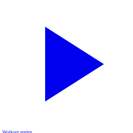
Workout starten