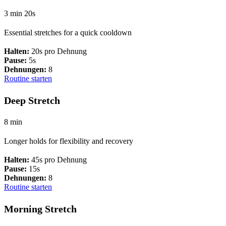
3 min 20s
Essential stretches for a quick cooldown
Halten:
20s pro Dehnung
Pause:
5s
Dehnungen:
8
Routine starten
Deep Stretch
8 min
Longer holds for flexibility and recovery
Halten:
45s pro Dehnung
Pause:
15s
Dehnungen:
8
Routine starten
Morning Stretch