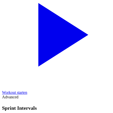
Workout starten
Advanced
Sprint Intervals