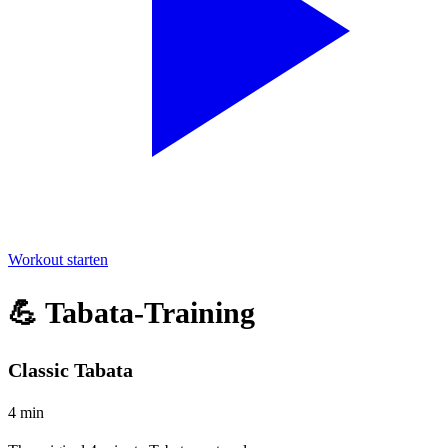
Workout starten
💪 Tabata-Training
Classic Tabata
4 min