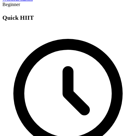
Beginner
Quick HIIT