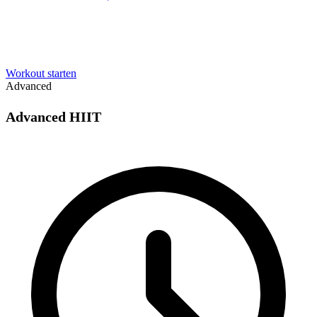
Workout starten
Advanced
Advanced HIIT