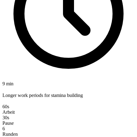
9 min
Longer work periods for stamina building
60s
Arbeit
30s
Pause
6
Runden