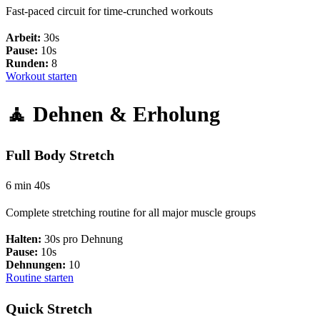
Fast-paced circuit for time-crunched workouts
Arbeit:
30s
Pause:
10s
Runden:
8
Workout starten
🧘 Dehnen & Erholung
Full Body Stretch
6 min 40s
Complete stretching routine for all major muscle groups
Halten:
30s pro Dehnung
Pause:
10s
Dehnungen:
10
Routine starten
Quick Stretch