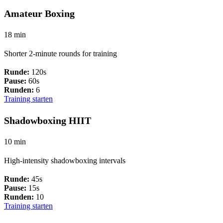
Amateur Boxing
18 min
Shorter 2-minute rounds for training
Runde:
120s
Pause:
60s
Runden:
6
Training starten
Shadowboxing HIIT
10 min
High-intensity shadowboxing intervals
Runde:
45s
Pause:
15s
Runden:
10
Training starten