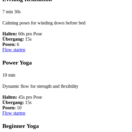
7 min 30s
Calming poses for winding down before bed
Halten:
60s pro Pose
Übergang:
15s
Posen:
6
Flow starten
Power Yoga
10 min
Dynamic flow for strength and flexibility
Halten:
45s pro Pose
Übergang:
15s
Posen:
10
Flow starten
Beginner Yoga