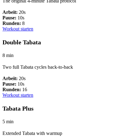
The original 4-minute Tabata protocol
Arbeit:
20s
Pause:
10s
Runden:
8
Workout starten
Double Tabata
8 min
Two full Tabata cycles back-to-back
Arbeit:
20s
Pause:
10s
Runden:
16
Workout starten
Tabata Plus
5 min
Extended Tabata with warmup