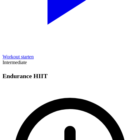
Workout starten
Intermediate
Endurance HIIT