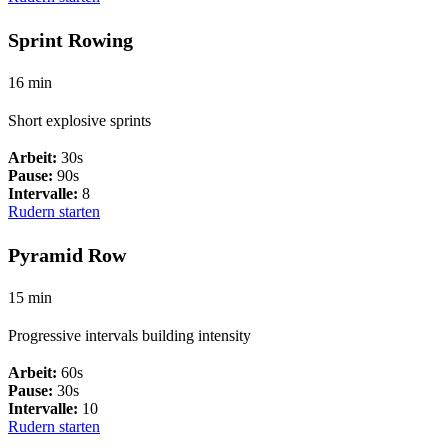
Sprint Rowing
16 min
Short explosive sprints
Arbeit:
30s
Pause:
90s
Intervalle:
8
Rudern starten
Pyramid Row
15 min
Progressive intervals building intensity
Arbeit:
60s
Pause:
30s
Intervalle:
10
Rudern starten