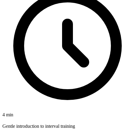
4 min
Gentle introduction to interval training