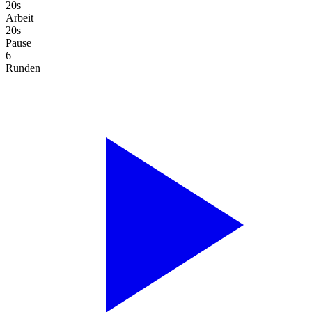
20s
Arbeit
20s
Pause
6
Runden