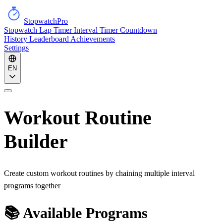
StopwatchPro
Stopwatch
Lap Timer
Interval Timer
Countdown
History
Leaderboard
Achievements
Settings
EN
Workout Routine
Builder
Create custom workout routines by chaining multiple interval
programs together
📚 Available Programs