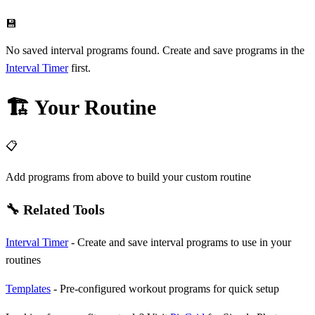
💾
No saved interval programs found. Create and save programs in the
Interval Timer
first.
🏗️ Your Routine
📋
Add programs from above to build your custom routine
🔧 Related Tools
Interval Timer
- Create and save interval programs to use in your
routines
Templates
- Pre-configured workout programs for quick setup