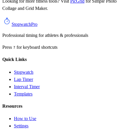
Looking for more fitness tools? Visit
PicGrid
for
Simple Photo
Collage and Grid Maker
.
StopwatchPro
Professional timing for athletes & professionals
Press
for keyboard shortcuts
?
Quick Links
Stopwatch
Lap Timer
Interval Timer
Templates
Resources
How to Use
Settings